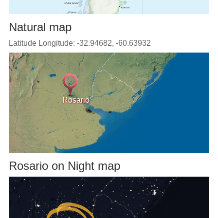
Natural map
Latitude Longitude: -32.94682, -60.63932
Rosario
Rosario on Night map