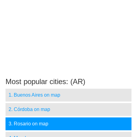
Most popular cities: (AR)
1. Buenos Aires on map
2. Córdoba on map
3. Rosario on map