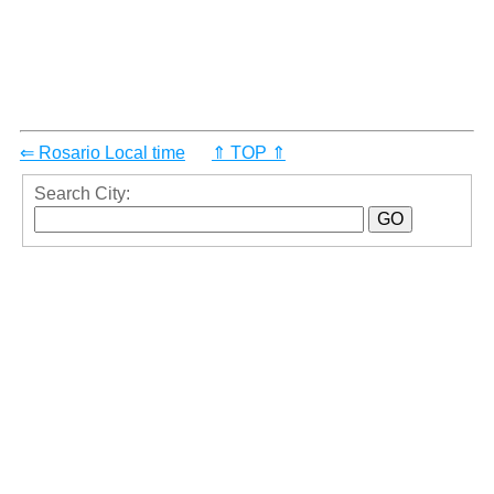
⇐ Rosario Local time
⇑ TOP ⇑
Search City: