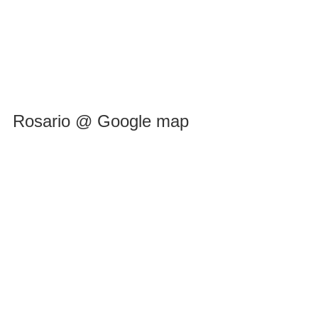
Rosario @ Google map