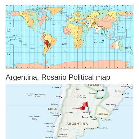
Argentina, Rosario Political map