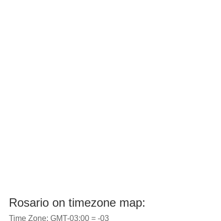
Rosario on timezone map:
Time Zone: GMT-03:00 = -03