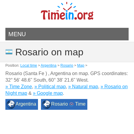
MENU
Rosario on map
Position:
Local time
>
Argentina
>
Rosario
>
Map
>
Rosario (Santa Fe ) , Argentina on map. GPS coordinates:
32° 56' 48.6" South
,
60° 38' 21.6" West.
» Time Zone
,
» Political map
,
» Natural map
,
» Rosario on
Night map
&
» Google map
.
Argentina
Rosario
Time