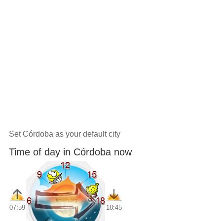
Set Córdoba as your default city
Time of day in Córdoba now
07:59
18:45