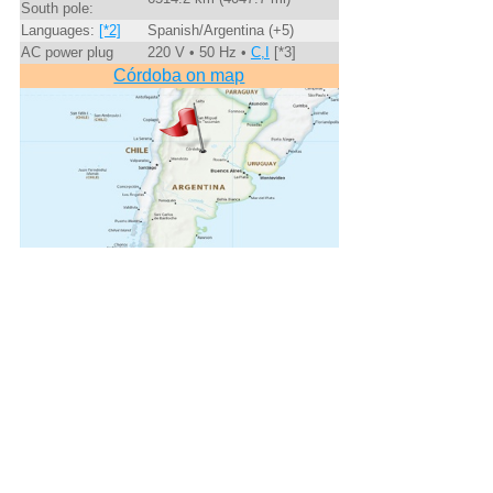
South pole:
Languages:
[*2]
Spanish/Argentina (+5)
AC power plug
220 V • 50 Hz •
C,I
[*3]
Córdoba on map