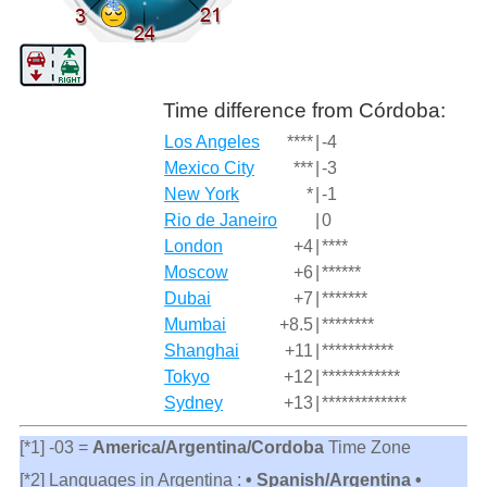
Time difference from Córdoba:
Los Angeles
****
|
-4
Mexico City
***
|
-3
New York
*
|
-1
Rio de Janeiro
|
0
London
+4
|
****
Moscow
+6
|
******
Dubai
+7
|
*******
Mumbai
+8.5
|
********
Shanghai
+11
|
***********
Tokyo
+12
|
************
Sydney
+13
|
*************
[*1] -03 =
America/Argentina/Cordoba
Time Zone
[*2] Languages in Argentina :
• Spanish/Argentina •