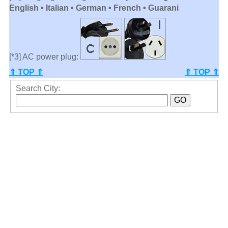
English • Italian • German • French • Guarani
[*3] AC power plug:
⇑ TOP ⇑
⇑ TOP ⇑
Search City: