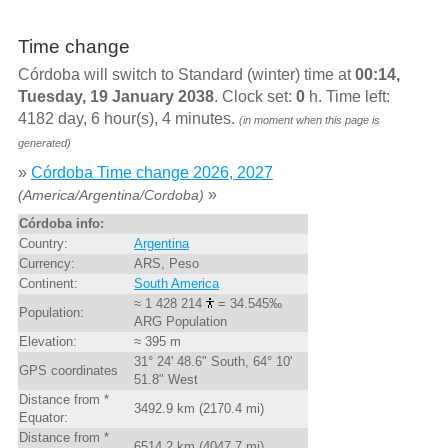
Time change
Córdoba will switch to Standard (winter) time at
00:14,
Tuesday, 19 January 2038
. Clock set:
0
h. Time left:
4182 day, 6 hour(s), 4 minutes.
(in moment when this page is
generated)
»
Córdoba Time change 2026, 2027
»
(America/Argentina/Cordoba)
Córdoba info:
Country:
Argentina
Currency:
ARS, Peso
Continent:
South America
≈ 1 428 214
= 34.545‰
Population:
ARG Population
Elevation:
≈ 395 m
31° 24' 48.6" South, 64° 10'
GPS coordinates
51.8" West
Distance from *
3492.9 km (2170.4 mi)
Equator:
Distance from *
6514.2 km (4047.7 mi)