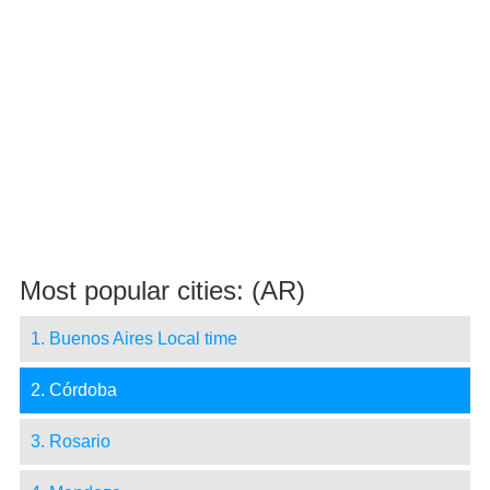
Most popular cities: (AR)
1. Buenos Aires Local time
2. Córdoba
3. Rosario