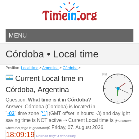
MENU
Córdoba • Local time
Position:
Local time
>
Argentina
>
Córdoba
>
PM
Current Local time in
Córdoba, Argentina
Question:
What time is it in Córdoba?
Answer: Córdoba (Cordoba) is located in
"
-03
" time zone
[*1]
(GMT offset in hours: -3) and daylight
saving time is NOT active ⇒ Current Local time is
(in moment
: Friday, 07. August 2026,
when this page is generated)
18:09:19
Refresh page if necessary