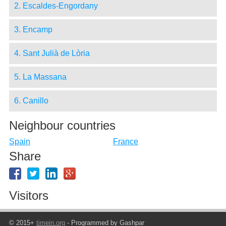
2. Escaldes-Engordany
3. Encamp
4. Sant Julià de Lòria
5. La Massana
6. Canillo
Neighbour countries
Spain
France
Share
Visitors
© 2015+
timein.org
- Programmed by Gashpar