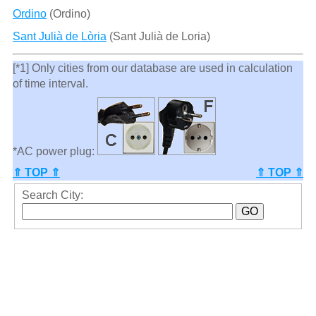
Ordino
(Ordino)
Sant Julià de Lòria
(Sant Julià de Loria)
[*1] Only cities from our database are used in calculation
of time interval.
*AC power plug:
⇑ TOP ⇑
⇑ TOP ⇑
Search City: