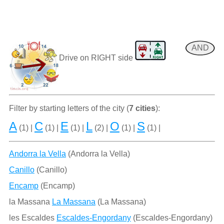
AND
Drive on RIGHT side
Filter by starting letters of the city (
7 cities
):
A
C
E
L
O
S
(1) |
(1) |
(1) |
(2) |
(1) |
(1) |
Andorra la Vella
(Andorra la Vella)
Canillo
(Canillo)
Encamp
(Encamp)
la Massana
La Massana
(La Massana)
les Escaldes
Escaldes-Engordany
(Escaldes-Engordany)