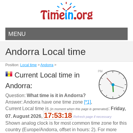
MENU
Andorra Local time
Position:
Local time
>
Andorra
>
PM
Current Local time in
Andorra:
Question:
What time is it in Andorra?
Answer: Andorra have one time zone
[*1]
,
Current Local time is
:
Friday,
(in moment when this page is generated)
17:53:18
07. August 2026,
Refresh page if necessary
Shown analog clock is for most common time zone for this
country (Europe/Andorra, offset in hours: 2). For more