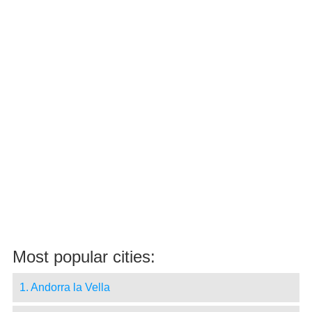
Most popular cities:
1. Andorra la Vella