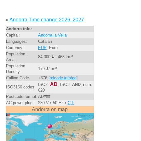
»
Andorra Time change 2026, 2027
Andorra info:
Capital:
Andorra la Vella
Languages:
Catalan
Currency:
EUR
, Euro
Population ;
84 000
; 468 km²
Area:
Population
179
/km²
Density:
Calling Code
+376 [
telcode.info/ad
]
AD
ISO2:
, ISO3:
AND
, num:
ISO3166 codes:
020
Postcode format:
AD###
AC power plug:
230 V • 50 Hz •
C,F
Andorra on map