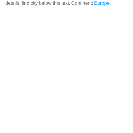
details, find city below this text. Continent:
Europe
.