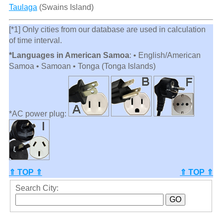
Taulaga
(Swains Island)
[*1] Only cities from our database are used in calculation
of time interval.
*Languages in American Samoa
: • English/American
Samoa • Samoan • Tonga (Tonga Islands)
*AC power plug:
⇑ TOP ⇑
⇑ TOP ⇑
Search City: