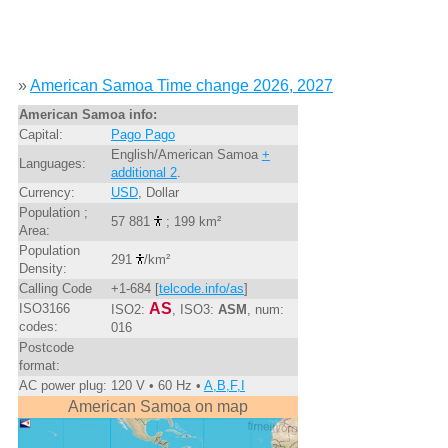
»
American Samoa Time change 2026, 2027
American Samoa info:
Capital:
Pago Pago
English/American Samoa
+
Languages:
additional 2
.
Currency:
USD
, Dollar
Population ;
57 881
; 199 km²
Area:
Population
291
/km²
Density:
Calling Code
+1-684 [
telcode.info/as
]
AS
ISO3166
ISO2:
, ISO3:
ASM
, num:
codes:
016
Postcode
format:
AC power plug:
120 V • 60 Hz •
A,B,F,I
American Samoa on map