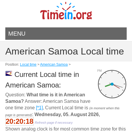
MENU
American Samoa Local time
Position:
Local time
>
American Samoa
>
PM
Current Local time in
American Samoa:
Question:
What time is it in American
Samoa?
Answer: American Samoa have
one time zone
[*1]
, Current Local time is
(in moment when this
:
Wednesday, 05. August 2026,
page is generated)
20:20:18
Refresh page if necessary
Shown analog clock is for most common time zone for this