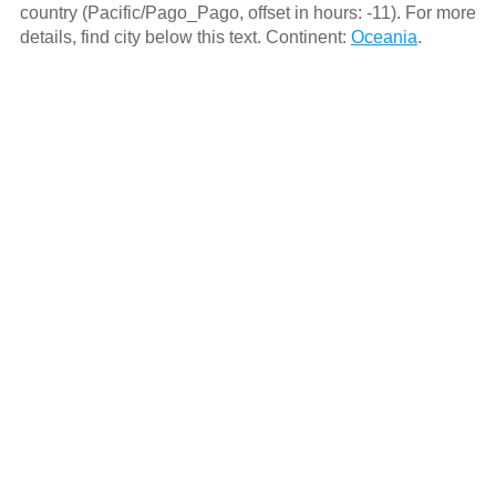
country (Pacific/Pago_Pago, offset in hours: -11). For more
details, find city below this text. Continent:
Oceania
.