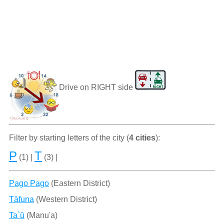
Drive on RIGHT side
Filter by starting letters of the city (
4 cities
):
P
T
(1) |
(3) |
Pago Pago
(Eastern District)
Tāfuna
(Western District)
Ta`ū
(Manu'a)