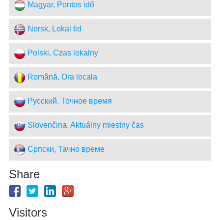
Magyar, Pontos idő
Norsk, Lokal tid
Polski, Czas lokalny
Română, Ora locala
Русский, Точное время
Slovenčina, Aktuálny miestny čas
Српски, Тачно време
Share
Visitors