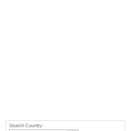
Search Country: