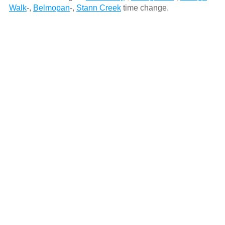
Walk
-,
Belmopan
-,
Stann Creek
time change.