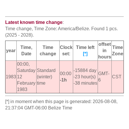
Latest known time change
:
Time change, Time Zone: America/Belize. Found 1 pcs.
(2025 - 2028).
offset
Time,
Time
Clock
Time left
Time
year
in
Date
change
set:
[*]
Zone
hours
00:00,
Saturday
Standard
-15884 day
00:00
GMT-
1983
12
(winter)
-23 hour(s)
CST
-1h
6
February
time
-38 minutes
1983
[*] in moment when this page is generated: 2026-08-08,
21:37:04 GMT-06:00 Belize Time