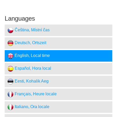
Languages
Čeština, Místní čas
Deutsch, Ortszeit
English, Local time
Español, Hora local
Eesti, Kohalik Aeg
Français, Heure locale
Italiano, Ora locale