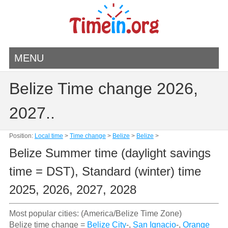
MENU
Belize Time change 2026,
2027..
Position:
Local time
>
Time change
>
Belize
>
Belize
>
Belize Summer time (daylight savings
time = DST), Standard (winter) time
2025, 2026, 2027, 2028
Most popular cities: (America/Belize Time Zone)
Belize time change =
Belize City
-,
San Ignacio
-,
Orange