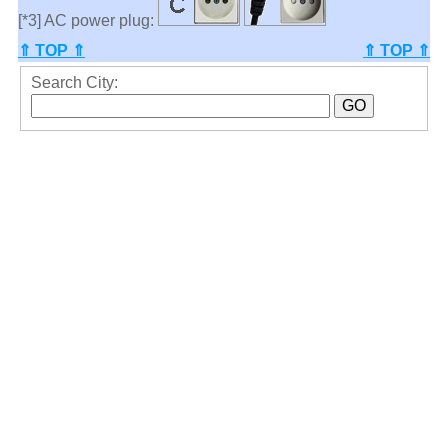
[*3] AC power plug:
⇑ TOP ⇑
⇑ TOP ⇑
Search City: