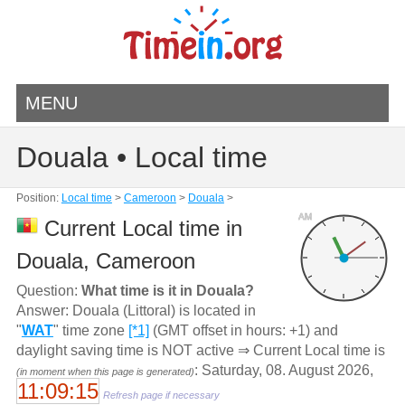
MENU
Douala • Local time
Position:
Local time
>
Cameroon
>
Douala
>
AM
Current Local time in
Douala, Cameroon
Question:
What time is it in Douala?
Answer: Douala (Littoral) is located in
"
WAT
" time zone
[*1]
(GMT offset in hours: +1) and
daylight saving time is NOT active ⇒ Current Local time is
: Saturday, 08. August 2026,
(in moment when this page is generated)
11:09:15
Refresh page if necessary