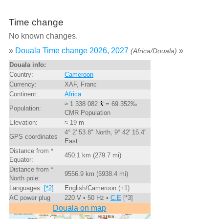
Time change
No known changes.
»
Douala Time change 2026, 2027
»
(Africa/Douala)
Douala info:
Country:
Cameroon
Currency:
XAF, Franc
Continent:
Africa
≈ 1 338 082
= 69.352‰
Population:
CMR Population
Elevation:
≈ 19 m
4° 2' 53.8" North, 9° 42' 15.4"
GPS coordinates
East
Distance from *
450.1 km (279.7 mi)
Equator:
Distance from *
9556.9 km (5938.4 mi)
North pole:
Languages:
[*2]
English/Cameroon (+1)
AC power plug
220 V • 50 Hz •
C,E
[*3]
Douala on map