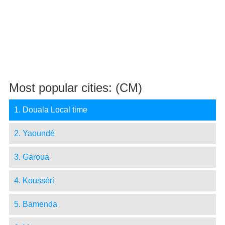
Most popular cities: (CM)
1. Douala Local time
2. Yaoundé
3. Garoua
4. Kousséri
5. Bamenda