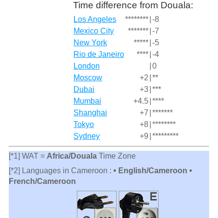
Time difference from Douala:
Los Angeles
********
|
-8
Mexico City
*******
|
-7
New York
*****
|
-5
Rio de Janeiro
****
|
-4
London
|
0
Moscow
+2
|
**
Dubai
+3
|
***
Mumbai
+4.5
|
****
Shanghai
+7
|
*******
Tokyo
+8
|
********
Sydney
+9
|
*********
[*1] WAT =
Africa/Douala
Time Zone
[*2] Languages in Cameroon :
• English/Cameroon •
French/Cameroon