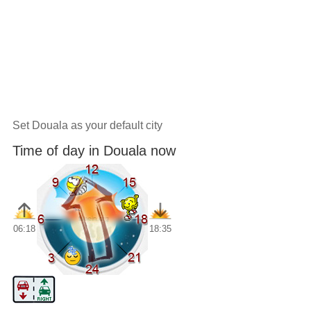
Set Douala as your default city
Time of day in Douala now
06:18
18:35