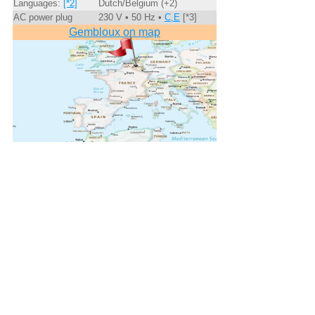
Languages:
[*2]
Dutch/Belgium (+2)
AC power plug
230 V • 50 Hz •
C,E
[*3]
Gembloux on map