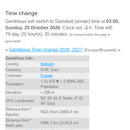
Time change
Gembloux will switch to Standard (winter) time at
03:00,
Sunday, 25 October 2026
. Clock set:
-1
h. Time left:
79 day, 20 hour(s), 35 minutes.
(in moment when this page is
generated)
»
Gembloux Time change 2026, 2027
»
(Europe/Brussels)
Gembloux info:
Country:
Belgium
Currency:
EUR, Euro
Continent:
Europe
≈ 21 676
= 2.084‰ BEL
Population:
Population
Elevation:
≈ 158 m
50° 33' 41.4" North, 4° 41'
GPS coordinates
56" East
Distance from *
5621.9 km (3493.3 mi)
Equator:
Distance from *
4385.2 km (2724.8 mi)
North pole: