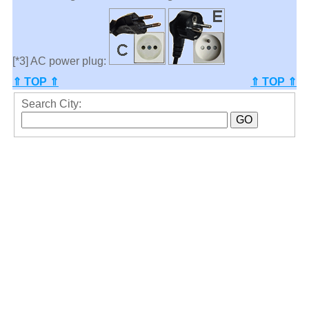
[*3] AC power plug:
⇑ TOP ⇑
⇑ TOP ⇑
Search City: