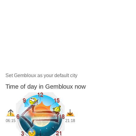
Set Gembloux as your default city
Time of day in Gembloux now
06:15
21:18