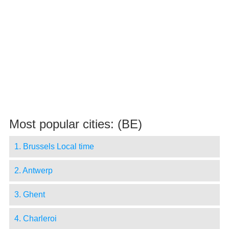
Most popular cities: (BE)
1. Brussels Local time
2. Antwerp
3. Ghent
4. Charleroi