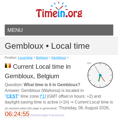
MENU
Gembloux • Local time
Position:
Local time
>
Belgium
>
Gembloux
>
AM
Current Local time in
Gembloux, Belgium
Question:
What time is it in Gembloux?
Answer: Gembloux (Wallonia) is located in
"
CEST
" time zone
[*1]
(GMT offset in hours: +2) and
daylight saving time is active (+1h) ⇒ Current Local time is
: Thursday, 06. August 2026,
(in moment when this page is generated)
06:24:55
Refresh page if necessary