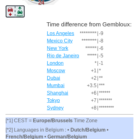
Time difference from Gembloux:
Los Angeles
*********
|
-9
Mexico City
********
|
-8
New York
******
|
-6
Rio de Janeiro
*****
|
-5
London
*
|
-1
Moscow
+1
|
*
Dubai
+2
|
**
Mumbai
+3.5
|
***
Shanghai
+6
|
******
Tokyo
+7
|
*******
Sydney
+8
|
********
[*1] CEST =
Europe/Brussels
Time Zone
[*2] Languages in Belgium :
• Dutch/Belgium •
French/Belgium • German/Belgium